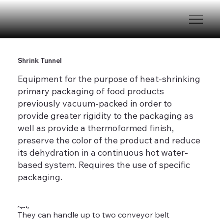
Shrink Tunnel
Equipment for the purpose of heat-shrinking
primary packaging of food products
previously vacuum-packed in order to
provide greater rigidity to the packaging as
well as provide a thermoformed finish,
preserve the color of the product and reduce
its dehydration in a continuous hot water-
based system. Requires the use of specific
packaging.
Capacity:
They can handle up to two conveyor belt