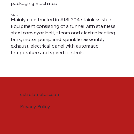
packaging machines.
Features:
Mainly constructed in AISI 304 stainless steel.
Equipment consisting of a tunnel with stainless
steel conveyor belt, steam and electric heating
tank, motor pump and sprinkler assembly,
exhaust, electrical panel with automatic
temperature and speed controls.
estrelametais.com
Privacy Policy